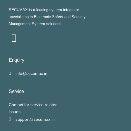
SECUMAX is a leading system integrator
specialising in Electronic Safety and Security
Management System solutions.
Enquiry
info@secumax.in
Service
Contact for service related
issues
support@secumax.in