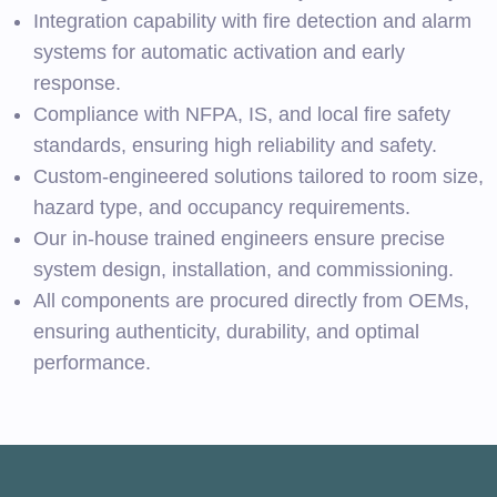
Integration capability with fire detection and alarm
systems for automatic activation and early
response.
Compliance with NFPA, IS, and local fire safety
standards, ensuring high reliability and safety.
Custom-engineered solutions tailored to room size,
hazard type, and occupancy requirements.
Our in-house trained engineers ensure precise
system design, installation, and commissioning.
All components are procured directly from OEMs,
ensuring authenticity, durability, and optimal
performance.