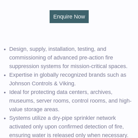
Enquire Now
Design, supply, installation, testing, and
commissioning of advanced pre-action fire
suppression systems for mission-critical spaces.
Expertise in globally recognized brands such as
Johnson Controls & Viking.
Ideal for protecting data centers, archives,
museums, server rooms, control rooms, and high-
value storage areas.
Systems utilize a dry-pipe sprinkler network
activated only upon confirmed detection of fire,
ensuring water is released only when necessary.