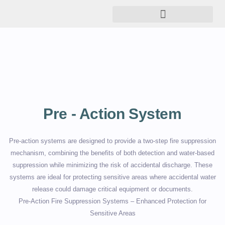
Pre - Action System
Pre-action systems are designed to provide a two-step fire suppression
mechanism, combining the benefits of both detection and water-based
suppression while minimizing the risk of accidental discharge. These
systems are ideal for protecting sensitive areas where accidental water
release could damage critical equipment or documents.
Pre-Action Fire Suppression Systems – Enhanced Protection for
Sensitive Areas