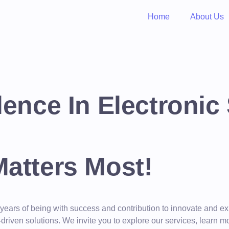
Home
About Us
lence In Electronic
Matters Most!
 years of being with success and contribution to innovate and
y-driven solutions. We invite you to explore our services, lea