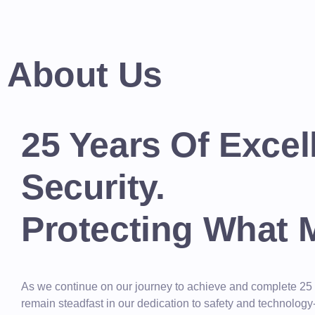
About Us
25 Years Of Excel
Security.
Protecting What 
As we continue on our journey to achieve and complete 25
remain steadfast in our dedication to safety and technolog