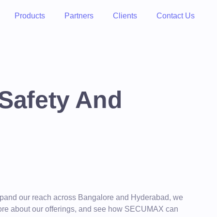
Products
Partners
Clients
Contact Us
 Safety And
 expand our reach across Bangalore and Hyderabad, we
rn more about our offerings, and see how SECUMAX can