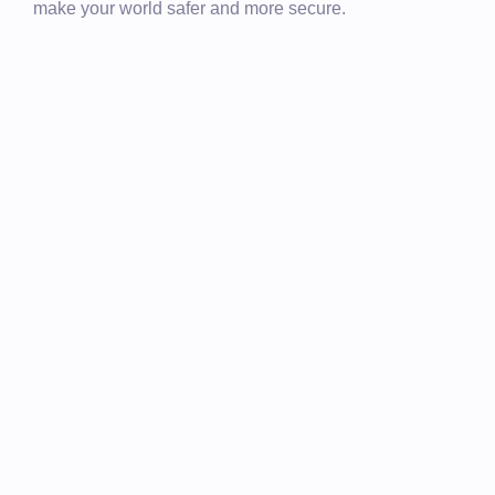
make your world safer and more secure.