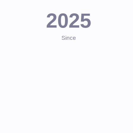
2025
Since