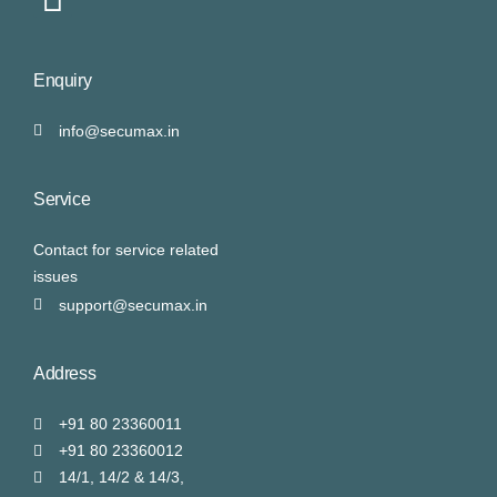
Enquiry
info@secumax.in
Service
Contact for service related
issues
support@secumax.in
Address
+91 80 23360011
+91 80 23360012
14/1, 14/2 & 14/3,