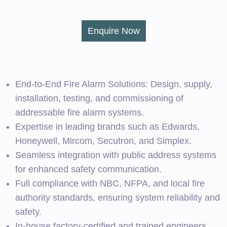
Enquire Now
End-to-End Fire Alarm Solutions: Design, supply,
installation, testing, and commissioning of
addressable fire alarm systems.
Expertise in leading brands such as Edwards,
Honeywell, Mircom, Secutron, and Simplex.
Seamless integration with public address systems
for enhanced safety communication.
Full compliance with NBC, NFPA, and local fire
authority standards, ensuring system reliability and
safety.
In-house factory-certified and trained engineers