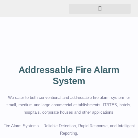
Addressable Fire Alarm
System
We cater to both conventional and addressable fire alarm system for
small, medium and large commercial establishments, IT/ITES, hotels,
hospitals, corporate houses and other applications.
Fire Alarm Systems – Reliable Detection, Rapid Response, and Intelligent
Reporting.