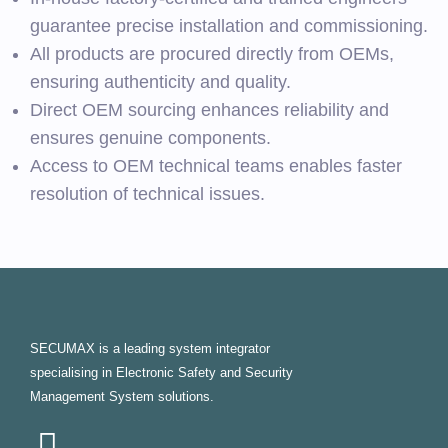
guarantee precise installation and commissioning.
All products are procured directly from OEMs,
ensuring authenticity and quality.
Direct OEM sourcing enhances reliability and
ensures genuine components.
Access to OEM technical teams enables faster
resolution of technical issues.
SECUMAX is a leading system integrator
specialising in Electronic Safety and Security
Management System solutions.