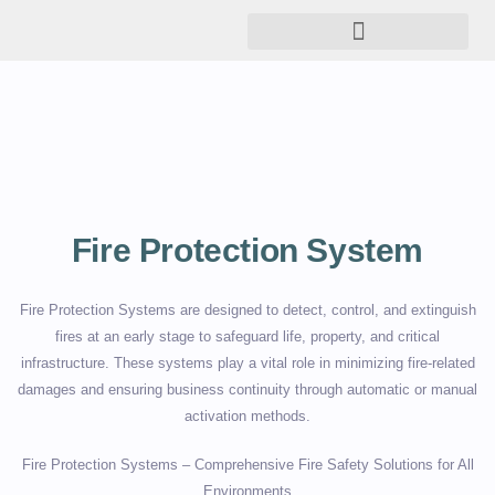
Fire Protection System
Fire Protection Systems are designed to detect, control, and extinguish
fires at an early stage to safeguard life, property, and critical
infrastructure. These systems play a vital role in minimizing fire-related
damages and ensuring business continuity through automatic or manual
activation methods.
Fire Protection Systems – Comprehensive Fire Safety Solutions for All
Environments