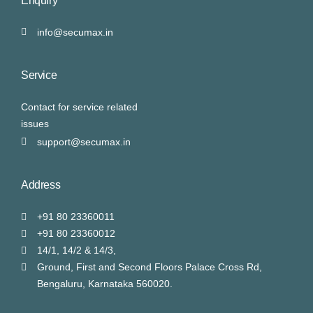
Enquiry
info@secumax.in
Service
Contact for service related
issues
support@secumax.in
Address
+91 80 23360011
+91 80 23360012
14/1, 14/2 & 14/3,
Ground, First and Second Floors Palace Cross Rd,
Bengaluru, Karnataka 560020.