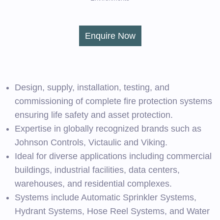
Enquire Now
Design, supply, installation, testing, and
commissioning of complete fire protection systems
ensuring life safety and asset protection.
Expertise in globally recognized brands such as
Johnson Controls, Victaulic and Viking.
Ideal for diverse applications including commercial
buildings, industrial facilities, data centers,
warehouses, and residential complexes.
Systems include Automatic Sprinkler Systems,
Hydrant Systems, Hose Reel Systems, and Water