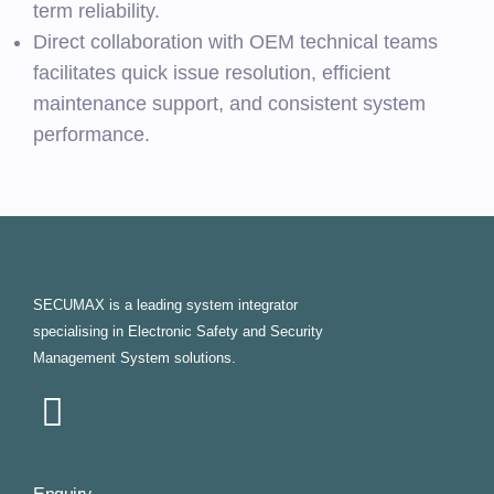
term reliability.
Direct collaboration with OEM technical teams
facilitates quick issue resolution, efficient
maintenance support, and consistent system
performance.
SECUMAX is a leading system integrator
specialising in Electronic Safety and Security
Management System solutions.