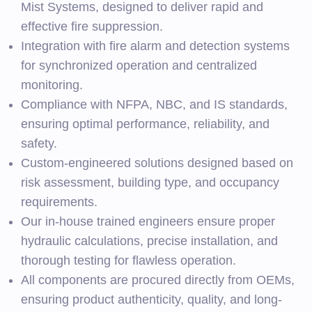
Mist Systems, designed to deliver rapid and
effective fire suppression.
Integration with fire alarm and detection systems
for synchronized operation and centralized
monitoring.
Compliance with NFPA, NBC, and IS standards,
ensuring optimal performance, reliability, and
safety.
Custom-engineered solutions designed based on
risk assessment, building type, and occupancy
requirements.
Our in-house trained engineers ensure proper
hydraulic calculations, precise installation, and
thorough testing for flawless operation.
All components are procured directly from OEMs,
ensuring product authenticity, quality, and long-