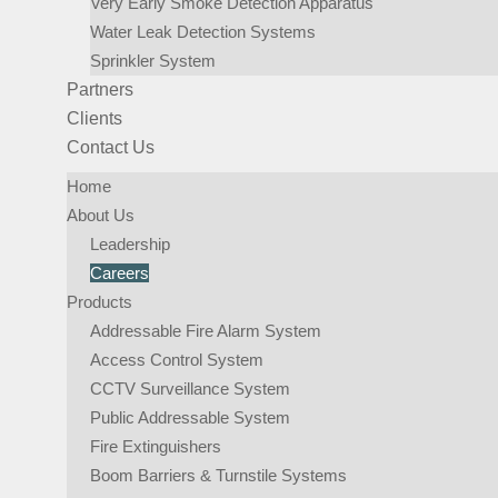
Very Early Smoke Detection Apparatus
Water Leak Detection Systems
Sprinkler System​
Partners
Clients
Contact Us
Home
About Us
Leadership
Careers
Products
Addressable Fire Alarm System
Access Control System
CCTV Surveillance System
Public Addressable System
Fire Extinguishers
Boom Barriers & Turnstile Systems