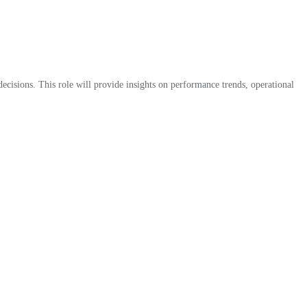
 decisions. This role will provide insights on performance trends, operational