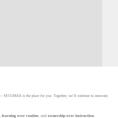
h — SECUMAX is the place for you. Together, we’ll continue to innovate,
,
learning over routine
, and
ownership over instruction
.