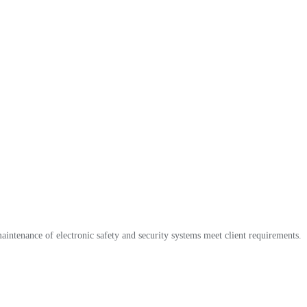
maintenance of electronic safety and security systems meet client requirements.