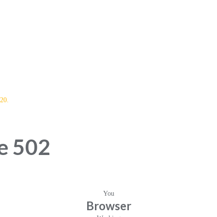
20.
e 502
You
Browser