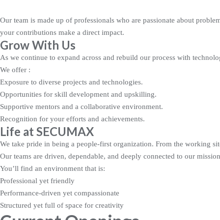
Our team is made up of professionals who are passionate about problem-
your contributions make a direct impact.
Grow With Us
As we continue to expand across and rebuild our process with technolog
We offer :
Exposure to diverse projects and technologies.
Opportunities for skill development and upskilling.
Supportive mentors and a collaborative environment.
Recognition for your efforts and achievements.
Life at SECUMAX
We take pride in being a people-first organization. From the working si
Our teams are driven, dependable, and deeply connected to our mission,
You’ll find an environment that is:
Professional yet friendly
Performance-driven yet compassionate
Structured yet full of space for creativity