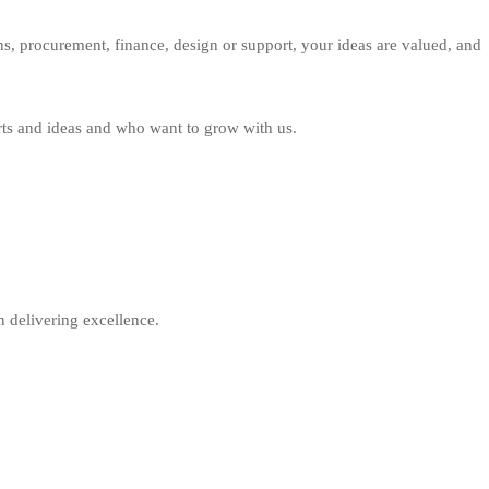
s, procurement, finance, design or support, your ideas are valued, and
rts and ideas and who want to grow with us.
n delivering excellence.