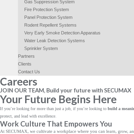
Gas Suppression System
Fire Protection System
Panel Protection System
Rodent Repellent Systems
Very Early Smoke Detection Apparatus
Water Leak Detection Systems
Sprinkler System​
Partners
Clients
Contact Us
Careers
JOIN OUR TEAM, Build your future with SECUMAX
Your Future Begins Here
If you’re looking for more than just a job, if you’re looking to
build a meanin
protect, and lead with excellence.
Work Culture That Empowers You
At SECUMAX, we cultivate a workplace where you can learn, grow, and