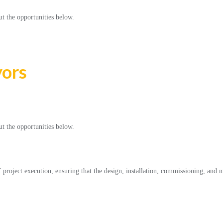
ut the opportunities below.
yors
ut the opportunities below.
f project execution, ensuring that the design, installation, commissioning, and 