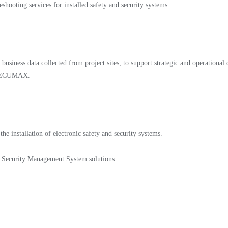
shooting services for installed safety and security systems.
business data collected from project sites, to support strategic and operational
ss SECUMAX.
e installation of electronic safety and security systems.
d Security Management System solutions.