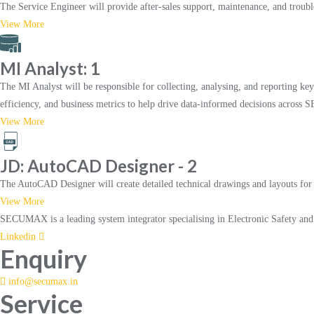
The Service Engineer will provide after-sales support, maintenance, and trouble
View More
MI Analyst: 1
The MI Analyst will be responsible for collecting, analysing, and reporting key 
efficiency, and business metrics to help drive data-informed decisions acro
View More
JD: AutoCAD Designer - 2
The AutoCAD Designer will create detailed technical drawings and layouts for th
View More
SECUMAX is a leading system integrator specialising in Electronic Safety an
Linkedin
Enquiry
info@secumax.in
Service