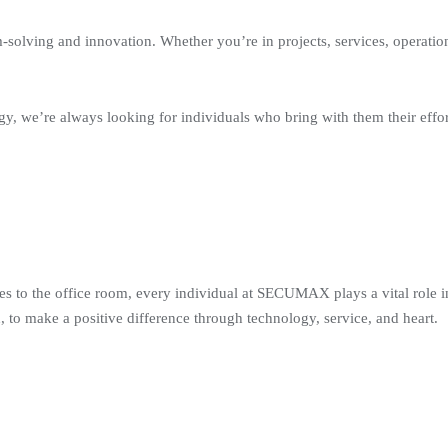
solving and innovation. Whether you’re in projects, services, operation
y, we’re always looking for individuals who bring with them their effo
tes to the office room, every individual at SECUMAX plays a vital role i
 to make a positive difference through technology, service, and heart.