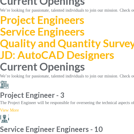
Current Openings
We’re looking for passionate, talented individuals to join our mission. Check o
Project Engineers
Service Engineers
Quality and Quantity Surve
JD: AutoCAD Designers
Current Openings
We’re looking for passionate, talented individuals to join our mission. Check o
Project Engineer - 3
The Project Engineer will be responsible for overseeing the technical aspects o
View More
Service Engineer Engineers - 10