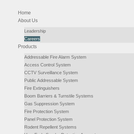
Home
About Us
Leadership
Careers
Products
Addressable Fire Alarm System
Access Control System
CCTV Surveillance System
Public Addressable System
Fire Extinguishers
Boom Barriers & Turnstile Systems
Gas Suppression System
Fire Protection System
Panel Protection System
Rodent Repellent Systems