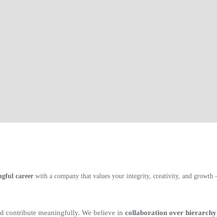
gful career
with a company that values your integrity, creativity, and growt
 contribute meaningfully. We believe in
collaboration over hierarchy